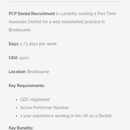
PCP Dental Recruitment
is currently seeking a Part Time
Associate Dentist for a well established practice in
Broxbourne.
Days:
2 /3 days per week
UDA:
1500
Location:
Broxbourne
Key Requirements:
GDC registered
Active Performer Number
1 year experience working in the UK as a Dentist
Key Benefits: