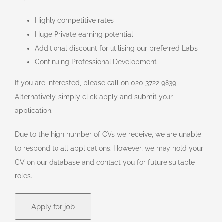
Highly competitive rates
Huge Private earning potential
Additional discount for utilising our preferred Labs
Continuing Professional Development
If you are interested, please call on 020 3722 9839
Alternatively, simply click apply and submit your
application.
Due to the high number of CVs we receive, we are unable
to respond to all applications. However, we may hold your
CV on our database and contact you for future suitable
roles.