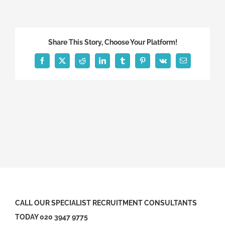
Share This Story, Choose Your Platform!
Facebook
X
Reddit
LinkedIn
Tumblr
Pinterest
Vk
Email
CALL OUR SPECIALIST RECRUITMENT CONSULTANTS
TODAY 020 3947 9775