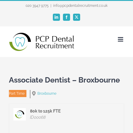
Skip
020 3947 9775
|
info@pcpdentalrecruitment.co.uk
to
LinkedIn
Facebook
X
content
Associate Dentist – Broxbourne
Part Time
Broxbourne
80k to 125k FTE
ID00068