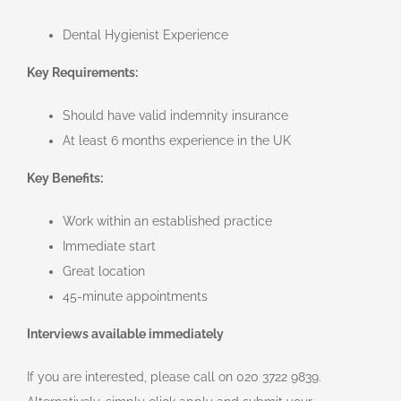
Dental Hygienist Experience
Key Requirements:
Should have valid indemnity insurance
At least 6 months experience in the UK
Key Benefits:
Work within an established practice
Immediate start
Great location
45-minute appointments
Interviews available immediately
If you are interested, please call on 020 3722 9839.