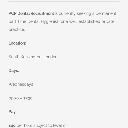
PCP Dental Recruitment
is currently seeking a permanent
part-time Dental Hygienist for a well-established private
practice.
Location:
South Kensington, London
Days:
Wednesdays
09:30 – 17:30
Pay:
£40
per hour subject to level of: