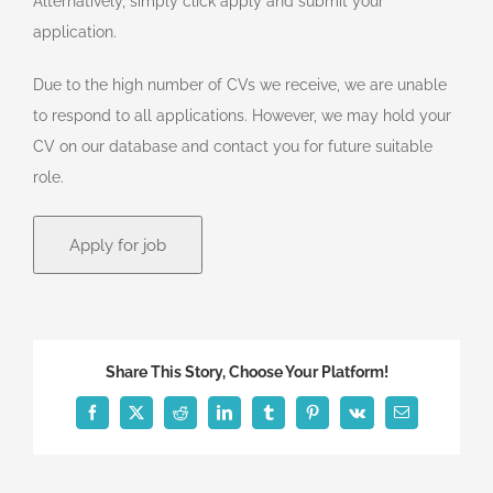
Alternatively, simply click apply and submit your
application.
Due to the high number of CVs we receive, we are unable
to respond to all applications. However, we may hold your
CV on our database and contact you for future suitable
role.
Share This Story, Choose Your Platform!
Facebook
X
Reddit
LinkedIn
Tumblr
Pinterest
Vk
Email