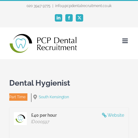
Skip
020 3947 9775
|
info@pcpdentalrecruitment.co.uk
to
LinkedIn
Facebook
X
content
Dental Hygienist
Part Time
South Kensington
£40 per hour
Website
ID000597