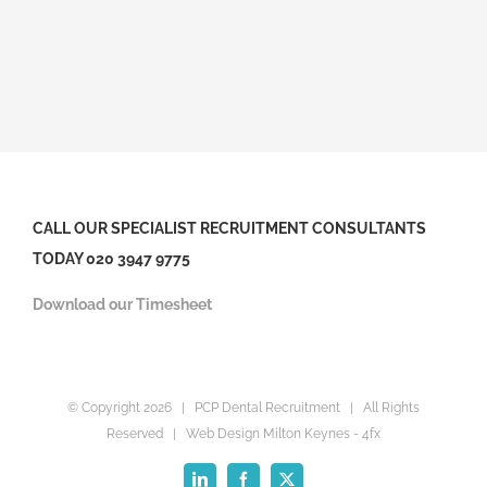
CALL OUR SPECIALIST RECRUITMENT CONSULTANTS
TODAY 020 3947 9775
Download our Timesheet
© Copyright
2026 | PCP Dental Recruitment | All Rights
Reserved |
Web Design Milton Keynes
- 4fx
LinkedIn
Facebook
X