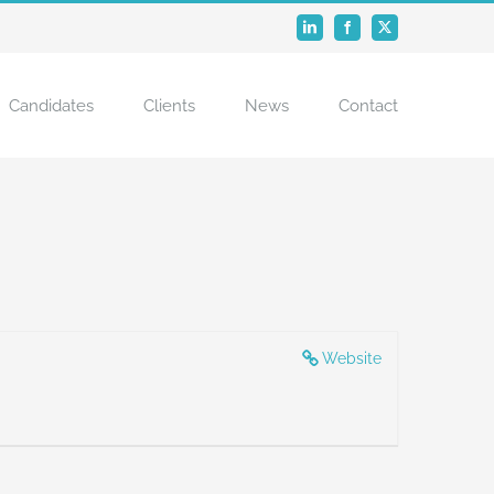
LinkedIn
Facebook
X
Candidates
Clients
News
Contact
Website