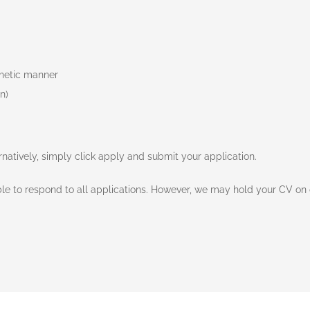
thetic manner
n)
ernatively, simply click apply and submit your application.
e to respond to all applications. However, we may hold your CV on o