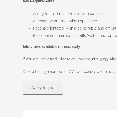
Key Requirements:
Ability to build relationships with patients
At least 1 years’ reception experience
Patient-orientated, with a personable and empa
Excellent communication skills (verbal and writte
Interviews available immediately
If you are interested, please call on 020 3722 9839. Alt
Due to the high number of CVs we receive, we are unabl