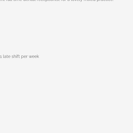
1 late shift per week