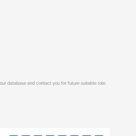
ur database and contact you for future suitable role.