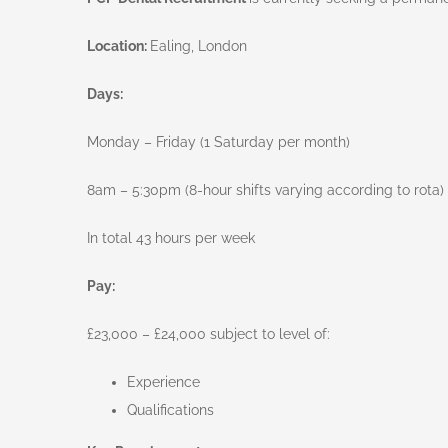
Location:
Ealing, London
Days:
Monday – Friday (1 Saturday per month)
8am – 5:30pm (8-hour shifts varying according to rota) 
In total 43 hours per week
Pay:
£23,000 – £24,000 subject to level of:
Experience
Qualifications