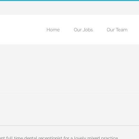
Home
Our Jobs
Our Team
t full time dental receptionist for a lovely mixed practice.