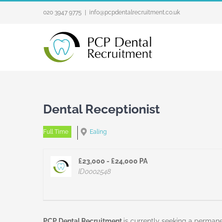
Skip
020 3947 9775
|
info@pcpdentalrecruitment.co.uk
to
content
Dental Receptionist
Full Time
Ealing
£23,000 - £24,000 PA
ID0002548
PCP Dental Recruitment
is currently seeking a permanen