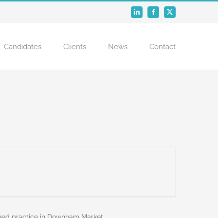
LinkedIn
Facebook
X
Candidates
Clients
News
Contact
shed practice in Downham Market.