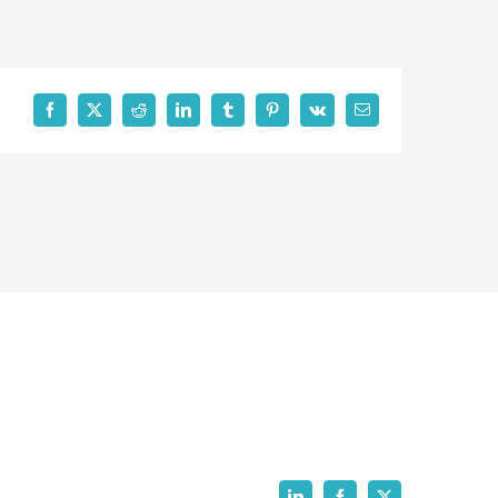
Facebook
X
Reddit
LinkedIn
Tumblr
Pinterest
Vk
Email