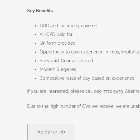
Key Benefits:
GDC and indemnity covered
All CPD paid for
Uniform provided
Opportunity to gain experience in Imos, Implants
Specialist Courses offered
Modern Surgeries
Competitive rates of pay based on experience
If you are interested, please call 020 3722 9839. Altern
Due to the high number of CVs we receive, we are unabl