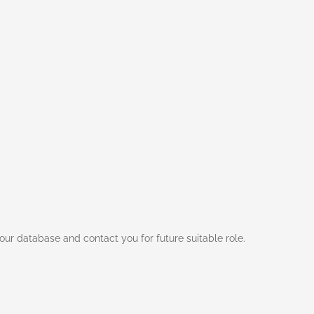
ur database and contact you for future suitable role.