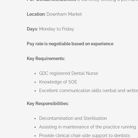
Location:
Downham Market
Days:
Monday to Friday
Pay rate is negotiable based on experience
Key Requirements:
GDC registered Dental Nurse
Knowledge of SOE
Excellent communication skills (verbal and writt
Key Responsibilities:
Decontamination and Sterilisation
Assisting in maintenance of the practice running
Provide clinical chair-side support to dentists