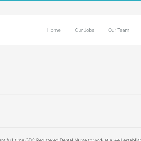
Home
Our Jobs
Our Team
ent full-time GDC Registered Dental Nurse to work at a well establi