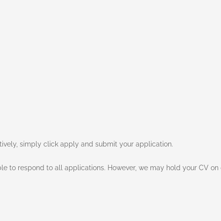
atively, simply click apply and submit your application.
e to respond to all applications. However, we may hold your CV on o