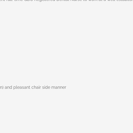
en) and pleasant chair side manner