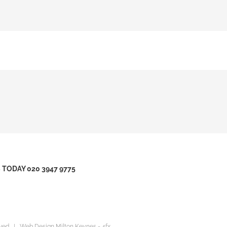
TODAY 020 3947 9775
erved |
Web Design Milton Keynes
- 4fx