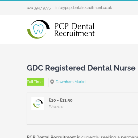
Skip
020 3947 9775
|
info@pcpdentalrecruitment.co.uk
to
content
GDC Registered Dental Nurse
Full Time
Downham Market
£10 - £11.50
ID00101
PCP Dental Recruitment
is currently seeking a perman