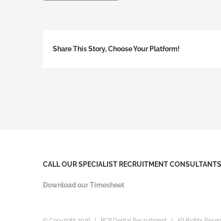
Share This Story, Choose Your Platform!
CALL OUR SPECIALIST RECRUITMENT CONSULTANTS 
Download our Timesheet
© Copyright
2026 | PCP Dental Recruitment | All Rights Res