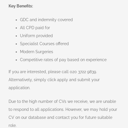
Key Benefits:
GDC and indemnity covered
All CPD paid for
Uniform provided
Specialist Courses offered
Modern Surgeries
Competitive rates of pay based on experience
If you are interested, please call 020 3722 9839.
Alternatively, simply click apply and submit your
application.
Due to the high number of CVs we receive, we are unable
to respond to all applications. However, we may hold your
CV on our database and contact you for future suitable
role.