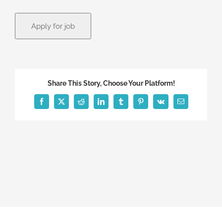
Share This Story, Choose Your Platform!
Facebook
X
Reddit
LinkedIn
Tumblr
Pinterest
Vk
Email