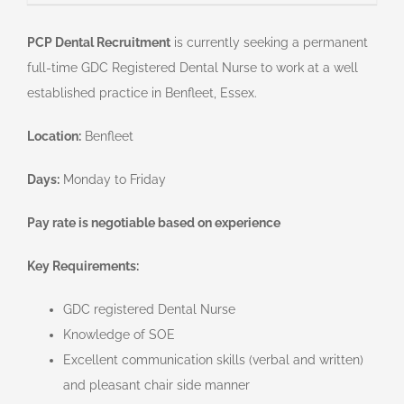
PCP Dental Recruitment
is currently seeking a permanent
full-time GDC Registered Dental Nurse to work at a well
established practice in Benfleet, Essex.
Location:
Benfleet
Days:
Monday to Friday
Pay rate is negotiable based on experience
Key Requirements:
GDC registered Dental Nurse
Knowledge of SOE
Excellent communication skills (verbal and written)
and pleasant chair side manner