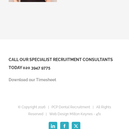
CALL OUR SPECIALIST RECRUITMENT CONSULTANTS
TODAY 020 3947 9775
Download our Timesheet
© Copyright
2026 | PCP Dental Recruitment | All Rights
Reserved |
Web Design Milton Keynes
- 4fx
LinkedIn
Facebook
X